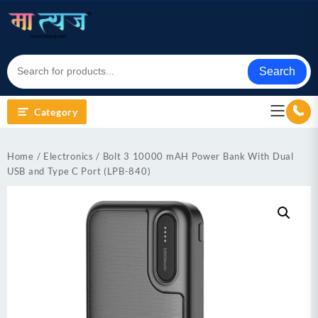
Skip
to
content
Search
Category
Home
/
Electronics
/ Bolt 3 10000 mAH Power Bank With Dual
USB and Type C Port (LPB-840)