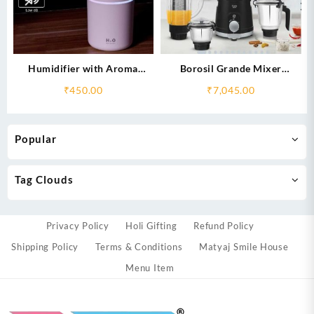
Humidifier with Aroma
Borosil Grande Mixer
Fragrances- Refreshes the Air
Grinder, 4 Jars
₹
450.00
₹
7,045.00
Popular
Tag Clouds
Privacy Policy
Holi Gifting
Refund Policy
Shipping Policy
Terms & Conditions
Matyaj Smile House
Menu Item