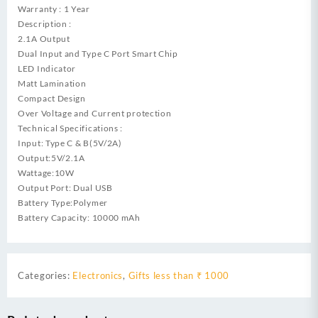
Warranty : 1 Year
Description :
2.1A Output
Dual Input and Type C Port Smart Chip
LED Indicator
Matt Lamination
Compact Design
Over Voltage and Current protection
Technical Specifications :
Input: Type C & B(5V/2A)
Output:5V/2.1A
Wattage:10W
Output Port: Dual USB
Battery Type:Polymer
Battery Capacity: 10000 mAh
Categories:
Electronics
,
Gifts less than ₹ 1000