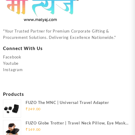
"Your Trusted Partner for Premium Corporate Gifting &
Procurement Solutions. Delivering Excellence Nationwide."
Connect With Us
Facebook
Youtube
Instagram
Products
FUZO The MNC | Universal Travel Adapter
₹
249.00
FUZO Globe Trotter | Travel Neck Pillow, Eye Mask
& Ear Plugs
₹
149.00