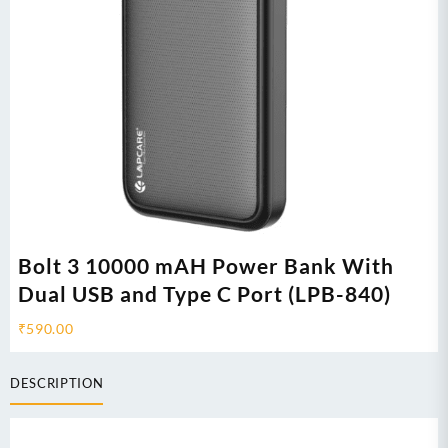
Bolt 3 10000 mAH Power Bank With
Dual USB and Type C Port (LPB-840)
₹
590.00
DESCRIPTION