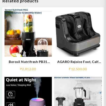
Related products
Borosil Nutrifresh PB31
AGARO Rejoice Foot, Calf
(Blender Grinder & Smoothie
and Leg Massager
₹
2,812.00
₹
12,500.00
Maker)