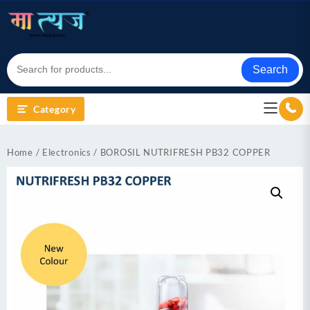
Skip
to
content
Search
Category
Home
/
Electronics
/ BOROSIL NUTRIFRESH PB32 COPPER