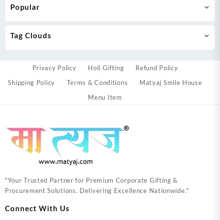
Popular
Tag Clouds
Privacy Policy
Holi Gifting
Refund Policy
Shipping Policy
Terms & Conditions
Matyaj Smile House
Menu Item
"Your Trusted Partner for Premium Corporate Gifting &
Procurement Solutions. Delivering Excellence Nationwide."
Connect With Us