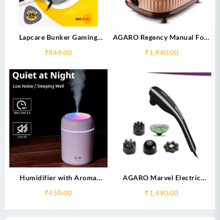
Lapcare Bunker Gaming
AGARO Regency Manual Foot
Headset 3.5mm+USB
Spa Bath Massager
₹
849.00
₹
1,940.00
Jack (LHP-210)
Humidifier with Aroma
AGARO Marvel Electric
Fragrances- Refreshes the Air
Handheld full body Hammer
₹
450.00
₹
1,490.00
Massager with 5 Massage
Heads