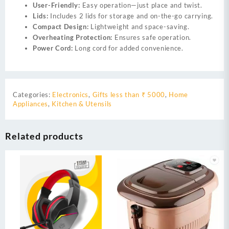
User-Friendly:
Easy operation—just place and twist.
Lids:
Includes 2 lids for storage and on-the-go carrying.
Compact Design:
Lightweight and space-saving.
Overheating Protection:
Ensures safe operation.
Power Cord:
Long cord for added convenience.
Categories:
Electronics
,
Gifts less than ₹ 5000
,
Home
Appliances
,
Kitchen & Utensils
Related products