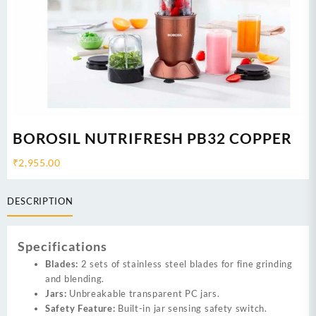
BOROSIL NUTRIFRESH PB32 COPPER
₹
2,955.00
DESCRIPTION
Specifications
Blades:
2 sets of stainless steel blades for fine grinding
and blending.
Jars:
Unbreakable transparent PC jars.
Safety Feature:
Built-in jar sensing safety switch.