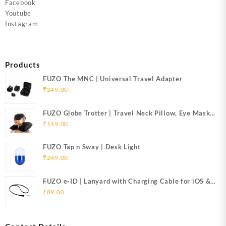
Facebook
Youtube
Instagram
Products
FUZO The MNC | Universal Travel Adapter
₹
249.00
FUZO Globe Trotter | Travel Neck Pillow, Eye Mask
& Ear Plugs
₹
149.00
FUZO Tap n Sway | Desk Light
₹
249.00
FUZO e-ID | Lanyard with Charging Cable for iOS &
Micro USB
₹
89.00