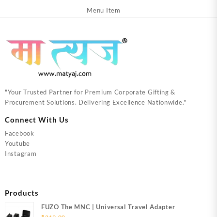
Menu Item
"Your Trusted Partner for Premium Corporate Gifting &
Procurement Solutions. Delivering Excellence Nationwide."
Connect With Us
Facebook
Youtube
Instagram
Products
FUZO The MNC | Universal Travel Adapter