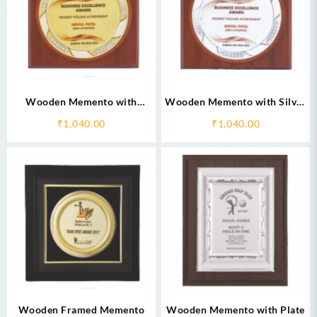
Wooden Memento with
Wooden Memento with Silver
Golden Circular Plate
Circular Plate
₹
1,040.00
₹
1,040.00
Wooden Framed Memento
Wooden Memento with Plate