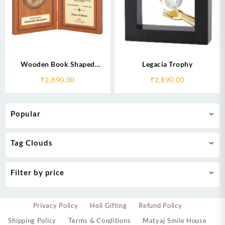
Wooden Book Shaped
Legacia Trophy
Memento
₹
2,890.00
₹
2,890.00
Popular
Tag Clouds
Filter by price
Privacy Policy
Holi Gifting
Refund Policy
Shipping Policy
Terms & Conditions
Matyaj Smile House