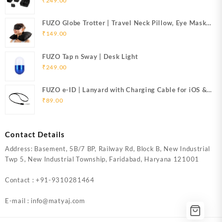
₹
249.00
FUZO Globe Trotter | Travel Neck Pillow, Eye Mask
& Ear Plugs
₹
149.00
FUZO Tap n Sway | Desk Light
₹
249.00
FUZO e-ID | Lanyard with Charging Cable for iOS &
Micro USB
₹
89.00
Contact Details
Address: Basement, 5B/7 BP, Railway Rd, Block B, New Industrial
Twp 5, New Industrial Township, Faridabad, Haryana 121001
Contact : +91-9310281464
E-mail : info@matyaj.com