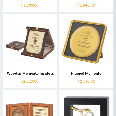
₹
1,290.00
₹
1,840.00
Wooden Memento Inside a
Framed Memento
Box
₹
2,010.00
₹
2,410.00