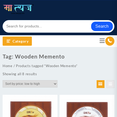
Skip
to
content
Search
Category
Tag:
Wooden Memento
Home
/ Products tagged “Wooden Memento”
Sorted
Showing all 8 results
by
price:
low
to
high