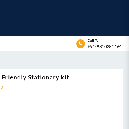
Call To
+91-9310281464
 Friendly Stationary kit
00