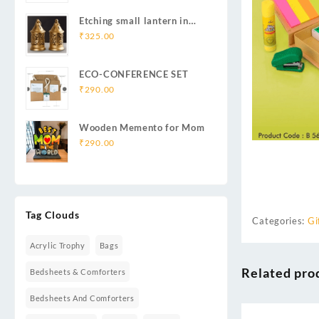
Etching small lantern in
iron
₹
325.00
ECO-CONFERENCE SET
₹
290.00
Wooden Memento for Mom
₹
290.00
Tag Clouds
Categories:
Gi
Acrylic Trophy
Bags
Related pro
Bedsheets & Comforters
Bedsheets And Comforters