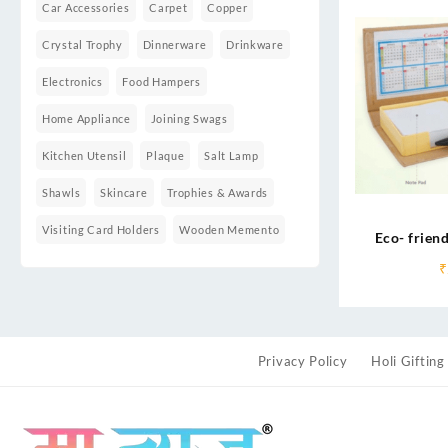
Car Accessories
Carpet
Copper
Crystal Trophy
Dinnerware
Drinkware
Electronics
Food Hampers
Home Appliance
Joining Swags
Kitchen Utensil
Plaque
Salt Lamp
Shawls
Skincare
Trophies & Awards
Visiting Card Holders
Wooden Memento
Eco- friend
₹
Privacy Policy
Holi Gifting