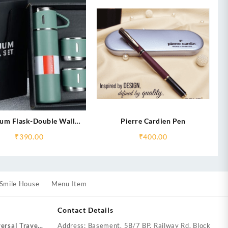
um Flask-Double Wall
Pierre Cardien Pen
Stainless Steel
₹
390.00
₹
400.00
Smile House
Menu Item
Contact Details
ersal Travel
Address: Basement, 5B/7 BP, Railway Rd, Block