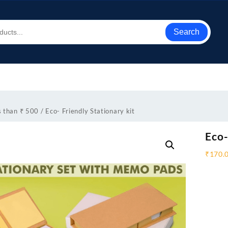
Search
s than ₹ 500
/ Eco- Friendly Stationary kit
Eco-
₹
170.