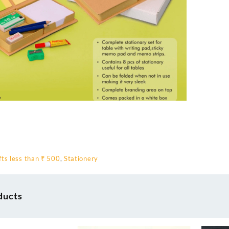
fts less than ₹ 500
,
Stationery
ducts