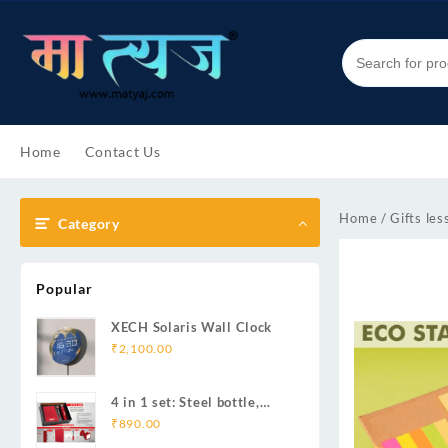
Skip
to
content
Home
Contact Us
Home
/
Gifts les
Category
Popular
XECH Solaris Wall Clock
₹
2,100.00
4 in 1 set: Steel bottle,
Metal pen, Silicon mobile
₹
890.00
stand, Ribbon PU notebook