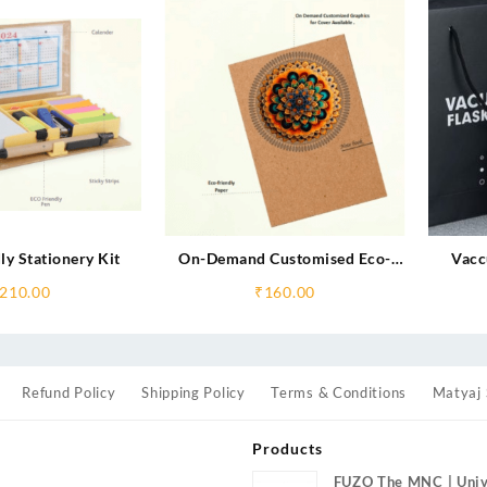
ly Stationery Kit
On-Demand Customised Eco-
Vacc
Friendly Notebooks
210.00
₹
160.00
Refund Policy
Shipping Policy
Terms & Conditions
Matyaj 
Products
FUZO The MNC | Univ