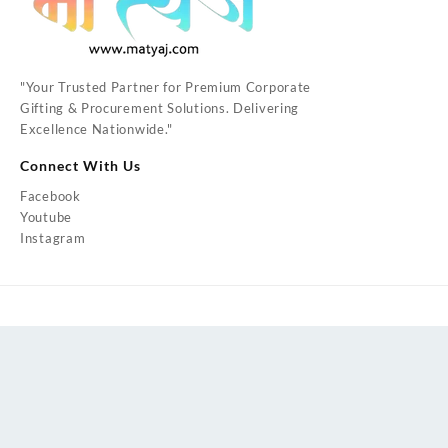
"Your Trusted Partner for Premium Corporate
Gifting & Procurement Solutions. Delivering
Excellence Nationwide."
Connect With Us
Facebook
Youtube
Instagram