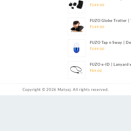
Adapter
₹
249.00
FUZO Globe Trotter |
Pillow, Eye Mask & Ea
₹
149.00
FUZO Tap n Sway | De
₹
249.00
FUZO e-ID | Lanyard 
Cable for iOS & Micr
₹
89.00
Copyright © 2026
Matyaj
. All rights reserved.