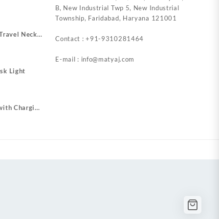
B, New Industrial Twp 5, New Industrial
Township, Faridabad, Haryana 121001
 Travel Neck
Contact : +91-9310281464
r Plugs
E-mail : info@matyaj.com
sk Light
with Charging
o USB