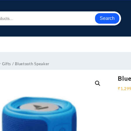
Search
 Gifts
/ Bluetooth Speaker
Blue
₹
1,29