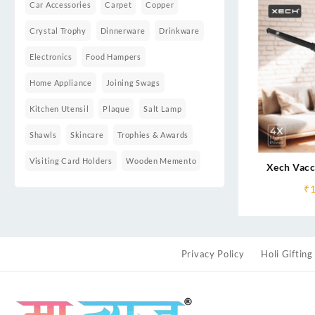
Car Accessories
Carpet
Copper
Crystal Trophy
Dinnerware
Drinkware
Electronics
Food Hampers
Home Appliance
Joining Swags
Kitchen Utensil
Plaque
Salt Lamp
Shawls
Skincare
Trophies & Awards
Visiting Card Holders
Wooden Memento
Xech Vacc
₹
Privacy Policy
Holi Gifting