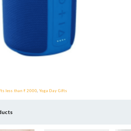
fts less than ₹ 2000
,
Yoga Day Gifts
ducts