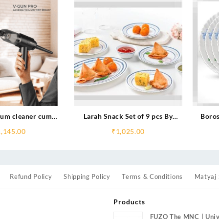
um cleaner cum
Larah Snack Set of 9 pcs By
Boros
Blower
Borosil
1,145.00
₹
1,025.00
Refund Policy
Shipping Policy
Terms & Conditions
Matyaj 
Products
FUZO The MNC | Univ