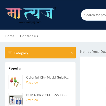
Skip
to
content
Home
Contact Us
Home
/
Yoga Day
Category
Popular
Colorful Kit- Matki Gulal/
Handmade Mini Pichkari/
₹
310.00
Corrugated Box
PUMA DRY CELL ESS TEE-
(BLUE)
₹
710.00