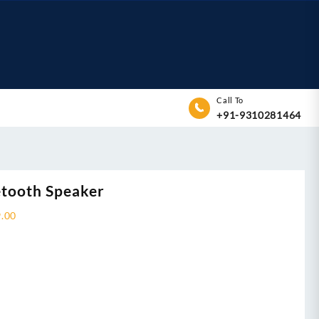
Call To
+91-9310281464
tooth Speaker
9.00