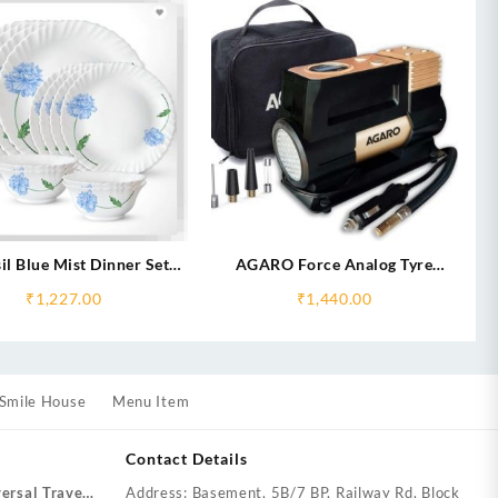
il Blue Mist Dinner Set
AGARO Force Analog Tyre
(Silk)
Inflator 150W
₹
1,227.00
₹
1,440.00
Smile House
Menu Item
Contact Details
ersal Travel
Address: Basement, 5B/7 BP, Railway Rd, Block