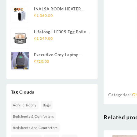
INALSA ROOM HEATER
HOTTY
₹
1,360.00
Lifelong LLEB05 Egg Boiler
360-Watt (Transparent and
₹
1,249.00
Silver Grey)
Executive Grey Laptop
Backpack | Durable
₹
720.00
Business & Travel Backpack
for Professionals
Tag Clouds
Categories:
Gi
Acrylic Trophy
Bags
Related pro
Bedsheets & Comforters
Bedsheets And Comforters