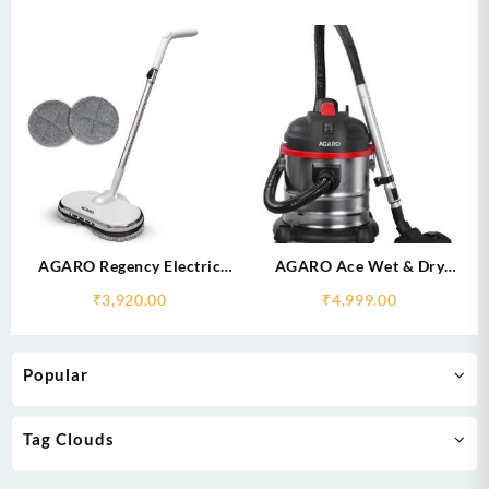
AGARO Regency Electric
AGARO Ace Wet & Dry
Spin Mop for Floor Cleaning,
Vacuum Cleaner
₹
3,920.00
₹
4,999.00
Mopping
Popular
Tag Clouds