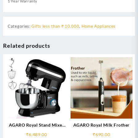
1 Year Warranty
Categories:
Gifts less than ₹ 10,000
,
Home Appliances
Related products
AGARO Royal Stand Mixer
AGARO Royal Milk Frother
1000W with 5L SS Bowl and
₹
6,489.00
₹
690.00
8 Speed Setting