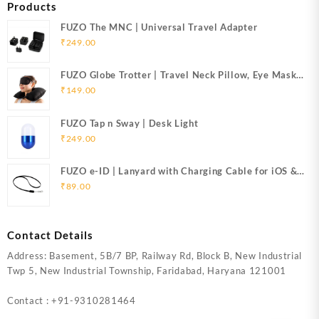
Products
FUZO The MNC | Universal Travel Adapter
₹
249.00
FUZO Globe Trotter | Travel Neck Pillow, Eye Mask
& Ear Plugs
₹
149.00
FUZO Tap n Sway | Desk Light
₹
249.00
FUZO e-ID | Lanyard with Charging Cable for iOS &
Micro USB
₹
89.00
Contact Details
Address: Basement, 5B/7 BP, Railway Rd, Block B, New Industrial
Twp 5, New Industrial Township, Faridabad, Haryana 121001
Contact : +91-9310281464