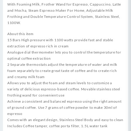
With Foaming Milk, Frother Wand for Espresso, Cappuccino, Latte
and Mocha, Steam Espresso Maker For Home, Adjustable Milk
Frothing and Double Temperature Control System, Stainless Steel,
1100W.
About this item
15 Bars High pressure with 1100 watts provide fast and stable
extraction of espresso rich in cream
Analogue dial thermometer lets you to control the temperature for
optimal coffee extraction
2 Separate thermostats adjust the temperature of water and milk
foam separately to create great taste of coffee and to create rich
and creamy milk foam
Allows you to adjust the foam and steam levels to customize a
variety of delicious espresso-based coffee. Movable stainless steel
frothing wand for convenient use
Achieve a consistent and balanced espresso using the right amount
of ground coffee. Use 7 grams of coffee powder to make 30ml of
espresso
Comes with an elegant design, Stainless Steel Body and easy to clean
Includes Coffee tamper, coffee porta filter, 1.5L water tank