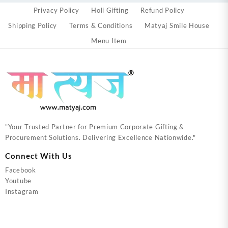
Privacy Policy
Holi Gifting
Refund Policy
Shipping Policy
Terms & Conditions
Matyaj Smile House
Menu Item
"Your Trusted Partner for Premium Corporate Gifting &
Procurement Solutions. Delivering Excellence Nationwide."
Connect With Us
Facebook
Youtube
Instagram