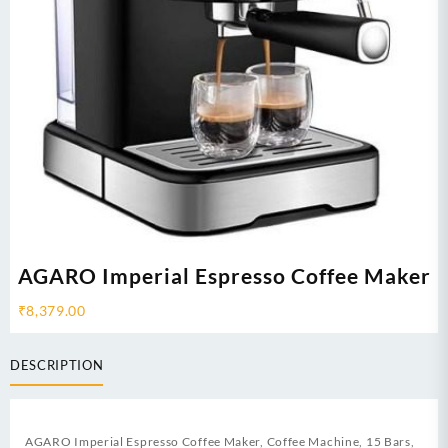
AGARO Imperial Espresso Coffee Maker
₹
8,379.00
DESCRIPTION
AGARO Imperial Espresso Coffee Maker, Coffee Machine, 15 Bars,